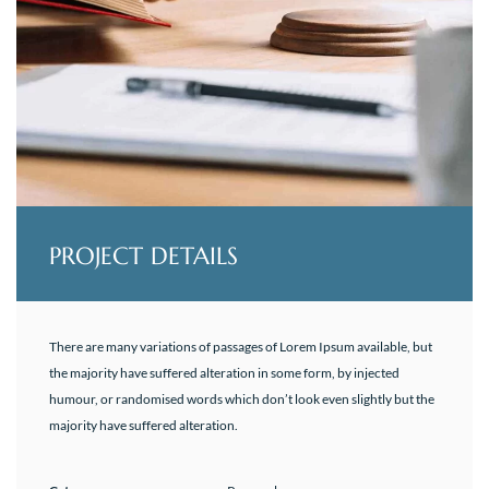
PROJECT DETAILS
There are many variations of passages of Lorem Ipsum available, but
the majority have suffered alteration in some form, by injected
humour, or randomised words which don’t look even slightly but the
majority have suffered alteration.