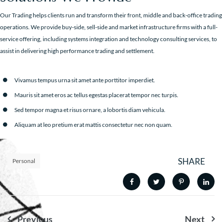
Our Trading helps clients run and transform their front, middle and back-office trading
operations. We provide buy-side, sell-side and market infrastructure firms with a full-
service offering, including systems integration and technology consulting services, to
assist in delivering high performance trading and settlement.
Vivamus tempus urna sit amet ante porttitor imperdiet.
Mauris sit amet eros ac tellus egestas placerat tempor nec turpis.
Sed tempor magna et risus ornare, a lobortis diam vehicula.
Aliquam at leo pretium erat mattis consectetur nec non quam.
SHARE
Personal
Nawigacja
Previous
Next