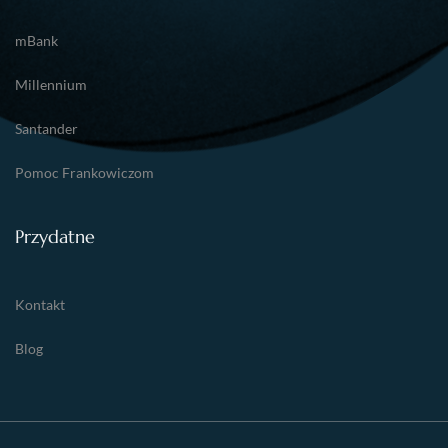
mBank
Millennium
Santander
Pomoc Frankowiczom
Przydatne
Kontakt
Blog