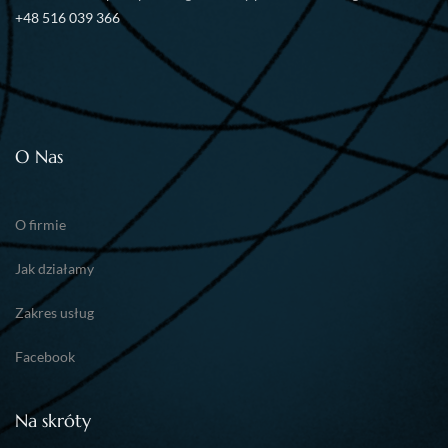
+48 516 039 366
O Nas
O firmie
Jak działamy
Zakres usług
Facebook
Na skróty