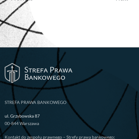
wpisu
STREFA PRAWA BANKOWEGO
ul. Grzybowska 87
00-844 Warszawa
Kontakt do zespołu prawnego – Strefy prawa bankowego: