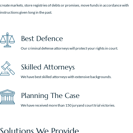
create markets, store registries of debts or promises, move funds in accordance with
instructions given long in the past.
Best Defence
Our criminal defense attorneys will protect your rights in court.
Skilled Attorneys
We have best skilled attorneys with extensive backgrounds.
Planning The Case
We have received more than 150 juryand court trial victories.
Solutions We Provide