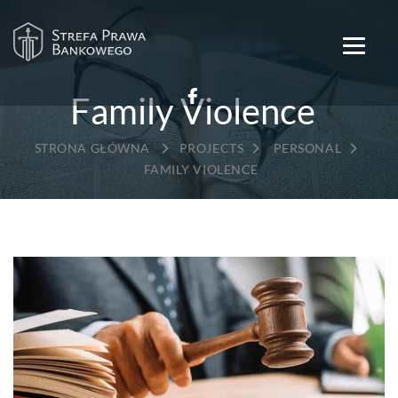
Family Violence
→
→
→
PROJECTS
PERSONAL
FAMILY VIOLENCE