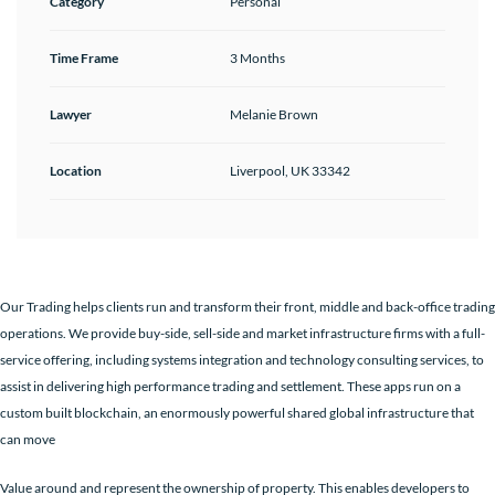
Category
Personal
Time Frame
3 Months
Lawyer
Melanie Brown
Location
Liverpool, UK 33342
Our Trading helps clients run and transform their front, middle and back-office trading
operations. We provide buy-side, sell-side and market infrastructure firms with a full-
service offering, including systems integration and technology consulting services, to
assist in delivering high performance trading and settlement. These apps run on a
custom built blockchain, an enormously powerful shared global infrastructure that
can move
Value around and represent the ownership of property. This enables developers to