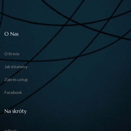
O Nas
O firmie
Jak działamy
Zakres usług
Facebook
Na skróty
mBank