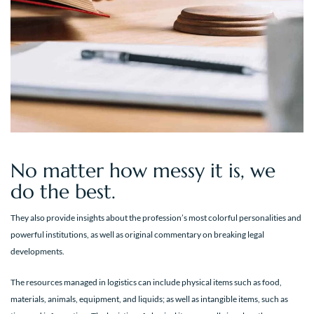
No matter how messy it is, we
do the best.
They also provide insights about the profession’s most colorful personalities and
powerful institutions, as well as original commentary on breaking legal
developments.
The resources managed in logistics can include physical items such as food,
materials, animals, equipment, and liquids; as well as intangible items, such as