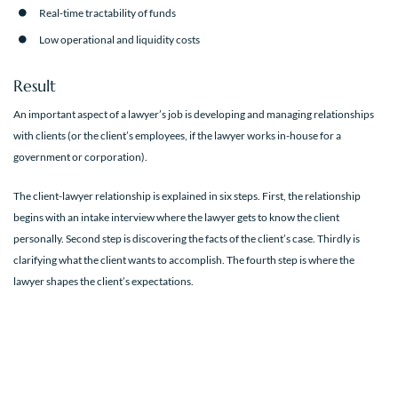
Real-time tractability of funds
Low operational and liquidity costs
Result
An important aspect of a lawyer’s job is developing and managing relationships
with clients (or the client’s employees, if the lawyer works in-house for a
government or corporation).
The client-lawyer relationship is explained in six steps. First, the relationship
begins with an intake interview where the lawyer gets to know the client
personally. Second step is discovering the facts of the client’s case. Thirdly is
clarifying what the client wants to accomplish. The fourth step is where the
lawyer shapes the client’s expectations.