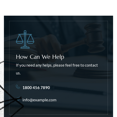
How Can We Help
If you need any helps, please feel free to contact
us.
1800 456 7890
info@example.com