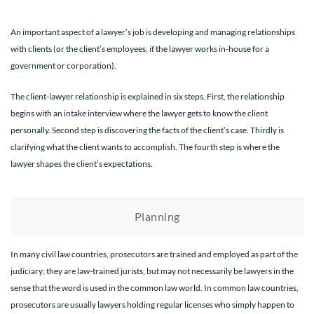
An important aspect of a lawyer’s job is developing and managing relationships
with clients (or the client’s employees, if the lawyer works in-house for a
government or corporation).
The client-lawyer relationship is explained in six steps. First, the relationship
begins with an intake interview where the lawyer gets to know the client
personally. Second step is discovering the facts of the client’s case. Thirdly is
clarifying what the client wants to accomplish. The fourth step is where the
lawyer shapes the client’s expectations.
Planning
In many civil law countries, prosecutors are trained and employed as part of the
judiciary; they are law-trained jurists, but may not necessarily be lawyers in the
sense that the word is used in the common law world. In common law countries,
prosecutors are usually lawyers holding regular licenses who simply happen to