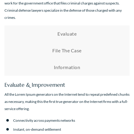
work for the government office that files criminal charges against suspects.
Criminal defense lawyers specialize in the defense of those charged with any
crimes.
Evaluate
File The Case
Information
Evaluate & Improvement
All the Lorem Ipsum generators on the Internet tend to repeat predefined chunks
as necessary, making this the first true generator on the Internet firms with a full-
service offering.
Connectivity across payments networks
Instant, on-demand settlement