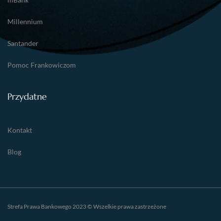
Millennium
Santander
Pomoc Frankowiczom
Przydatne
Kontakt
Blog
Strefa Prawa Bankowego 2023 © Wszelkie prawa zastrzeżone