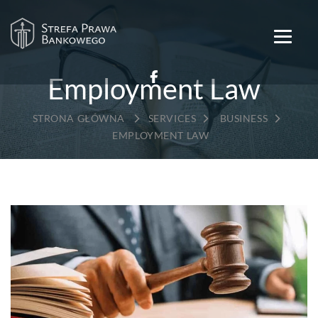
Employment Law
→
→
→
SERVICES
BUSINESS
EMPLOYMENT LAW