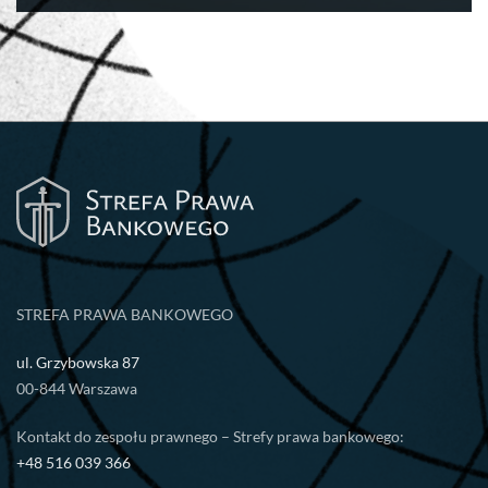
STREFA PRAWA BANKOWEGO
ul. Grzybowska 87
00-844 Warszawa
Kontakt do zespołu prawnego – Strefy prawa bankowego:
+48 516 039 366