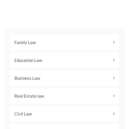
Family Law
Education Law
Business Law
Real Estate law
Civil Law