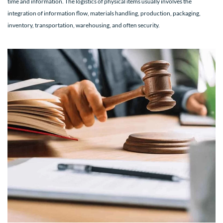
time and information. The logistics of physical items usually involves the
integration of information flow, materials handling, production, packaging,
inventory, transportation, warehousing, and often security.