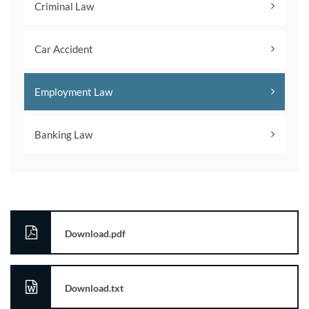
Criminal Law
Car Accident
Employment Law
Banking Law
Download.pdf
Download.txt