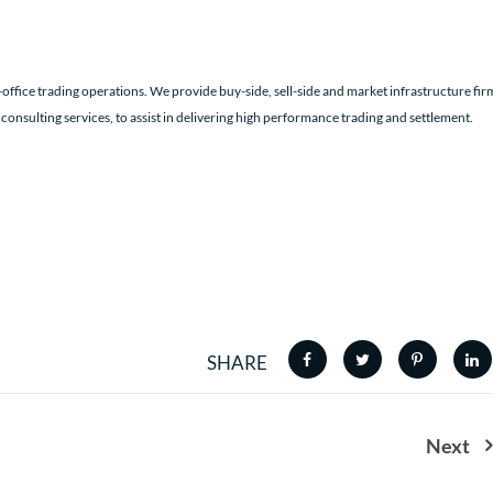
office trading operations. We provide buy-side, sell-side and market infrastructure fir
 consulting services, to assist in delivering high performance trading and settlement.
SHARE
Next