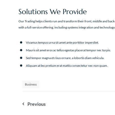
Solutions We Provide
Our Trading helps clients run and transform their front, middle and back-
with a full-service offering, including systems integration and technology
Vivamus tempus urna sit amet ante porttitor imperdiet.
Mauris sit amet eros ac tellus egestas placerat tempor nec turpis.
Sed tempor magna et risus ornare, a lobortis diam vehicula.
Aliquam at leo pretium erat mattis consectetur nec non quam.
Business
Nawigacja
Previous
wpisu