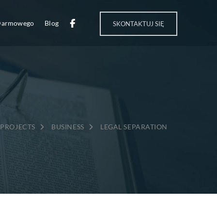
 Darmowego
Blog
SKONTAKTUJ SIĘ
→
→
PROJECTS
BUSINESS
LEGAL SEPARATION