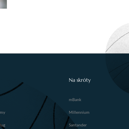
Na skróty
mBank
amy
Millennium
ług
Santander