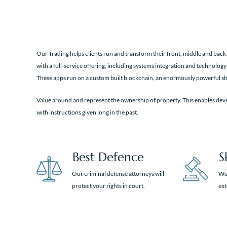
Our Trading helps clients run and transform their front, middle and back-
with a full-service offering, including systems integration and technology
These apps run on a custom built blockchain, an enormously powerful sh
Value around and represent the ownership of property. This enables deve
with instructions given long in the past.
Best Defence
S
Our criminal defense attorneys will
We 
protect your rights in court.
ex