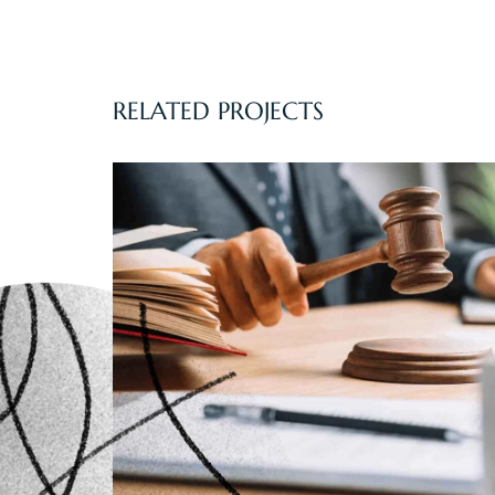
RELATED PROJECTS