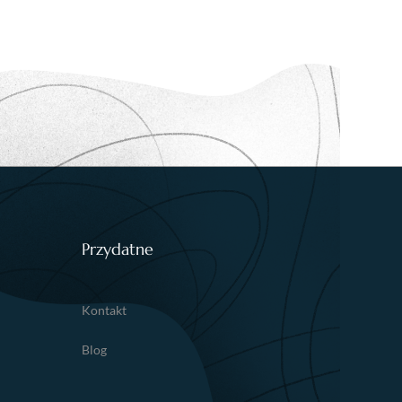
Przydatne
Kontakt
Blog