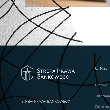
O Nas
O firmie
Jak dział
STREFA PRAWA BANKOWEGO
Zakres us