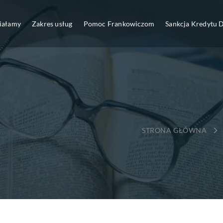
ziałamy
Zakres usług
Pomoc Frankowiczom
Sankcja Kredytu
→