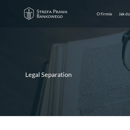
O firmie
Jak d
Legal Separation