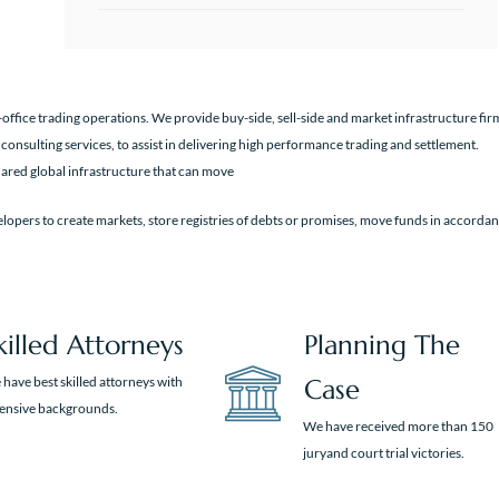
office trading operations. We provide buy-side, sell-side and market infrastructure fir
 consulting services, to assist in delivering high performance trading and settlement.
ared global infrastructure that can move
lopers to create markets, store registries of debts or promises, move funds in accorda
killed Attorneys
Planning The
have best skilled attorneys with
Case
tensive backgrounds.
We have received more than 150
juryand court trial victories.