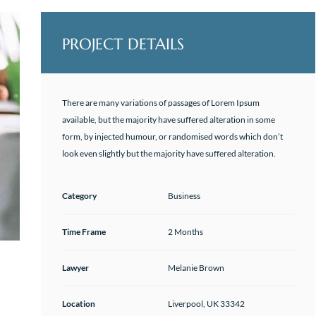
PROJECT DETAILS
There are many variations of passages of Lorem Ipsum
available, but the majority have suffered alteration in some
form, by injected humour, or randomised words which don’t
look even slightly but the majority have suffered alteration.
Category
Business
Time Frame
2 Months
Lawyer
Melanie Brown
Location
Liverpool, UK 33342