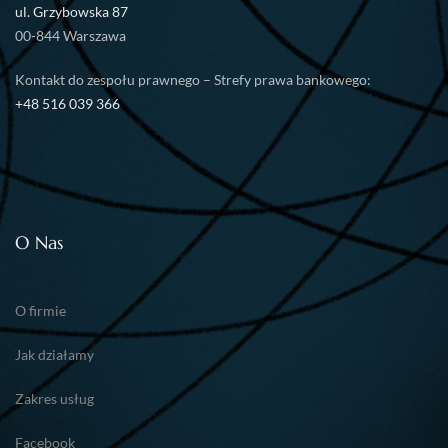
ul. Grzybowska 87
00-844 Warszawa
Kontakt do zespołu prawnego – Strefy prawa bankowego:
+48 516 039 366
O Nas
O firmie
Jak działamy
Zakres usług
Facebook