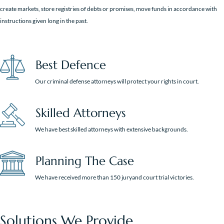
create markets, store registries of debts or promises, move funds in accordance with
instructions given long in the past.
Best Defence
Our criminal defense attorneys will protect your rights in court.
Skilled Attorneys
We have best skilled attorneys with extensive backgrounds.
Planning The Case
We have received more than 150 juryand court trial victories.
Solutions We Provide