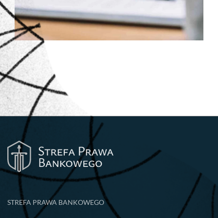
STREFA PRAWA BANKOWEGO