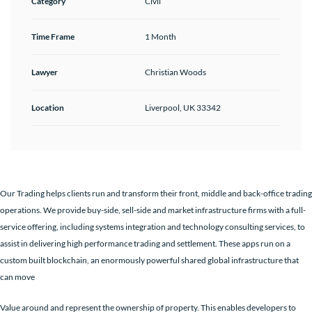
Category
Civil
Time Frame
1 Month
Lawyer
Christian Woods
Location
Liverpool, UK 33342
Our Trading helps clients run and transform their front, middle and back-office trading
operations. We provide buy-side, sell-side and market infrastructure firms with a full-
service offering, including systems integration and technology consulting services, to
assist in delivering high performance trading and settlement. These apps run on a
custom built blockchain, an enormously powerful shared global infrastructure that
can move
Value around and represent the ownership of property. This enables developers to