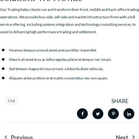
Our Trading helps clients run and transform their front, middle and back-office trading
operations. We provide buy-side, sell-side and market infrastructure firms with a full-
service offering, including systems integration and technology consulting services, to
assist in delivering high performance trading and settlement.
Vivamus tempus urna sit amet ante porttitor imperdiet.
Mauris sit amet eros ac tellus egestas placerat tempor nec turpis.
Sed tempor magna et risus ornare, a lobortis diam vehicula.
Aliquam at leo pretium erat mattis consectetur nec non quam.
SHARE
Civil
Nawigacja
Previous
Next