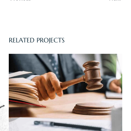
wpisu
RELATED PROJECTS