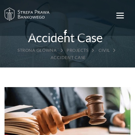
Accident Case
→
→
→
PROJECTS
CIVIL
ACCIDENT CASE