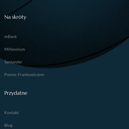
Na skróty
mBank
Millennium
Santander
Pomoc Frankowiczom
Przydatne
Kontakt
Blog