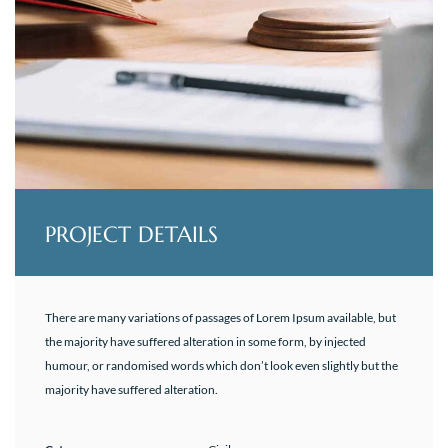
PROJECT DETAILS
There are many variations of passages of Lorem Ipsum available, but
the majority have suffered alteration in some form, by injected
humour, or randomised words which don’t look even slightly but the
majority have suffered alteration.