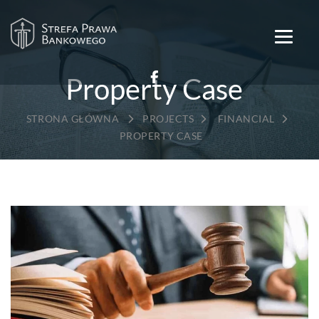
Property Case
→
→
→
PROJECTS
FINANCIAL
PROPERTY CASE