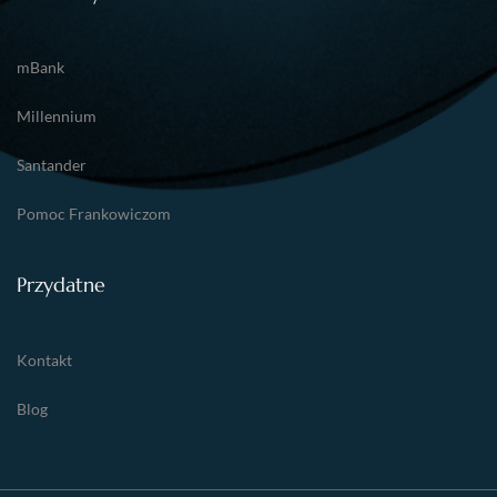
mBank
Millennium
Santander
Pomoc Frankowiczom
Przydatne
Kontakt
Blog