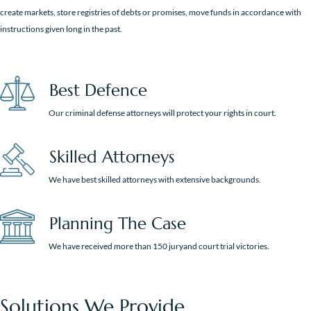
create markets, store registries of debts or promises, move funds in accordance with
instructions given long in the past.
Best Defence
Our criminal defense attorneys will protect your rights in court.
Skilled Attorneys
We have best skilled attorneys with extensive backgrounds.
Planning The Case
We have received more than 150 juryand court trial victories.
Solutions We Provide