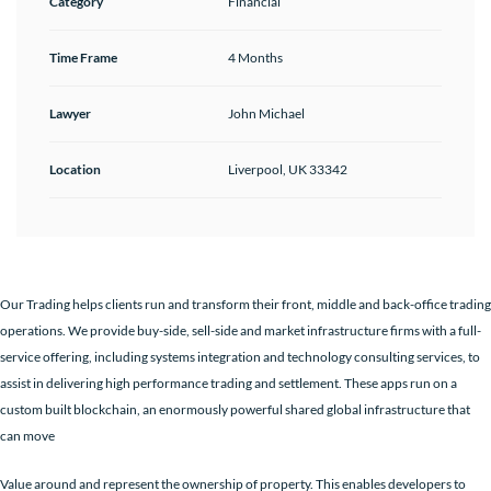
Category
Financial
Time Frame
4 Months
Lawyer
John Michael
Location
Liverpool, UK 33342
Our Trading helps clients run and transform their front, middle and back-office trading
operations. We provide buy-side, sell-side and market infrastructure firms with a full-
service offering, including systems integration and technology consulting services, to
assist in delivering high performance trading and settlement. These apps run on a
custom built blockchain, an enormously powerful shared global infrastructure that
can move
Value around and represent the ownership of property. This enables developers to