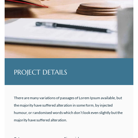
PROJECT DETAILS
There are many variations of passages of Lorem Ipsum available, but
the majority have suffered alteration in some form, by injected
humour, or randomised words which don’t look even slightly but the
majority have suffered alteration.